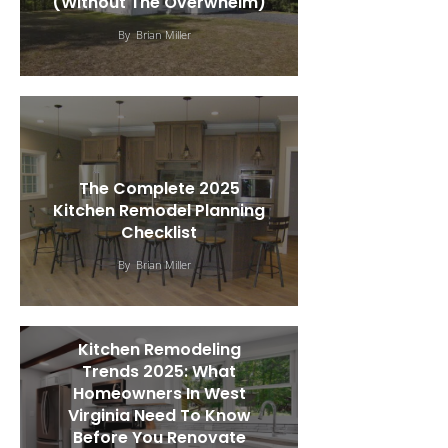
(Without The Overwhelm)
By
Brian Miller
The Complete 2025
Kitchen Remodel Planning
Checklist
By
Brian Miller
Kitchen Remodeling
Trends 2025: What
Homeowners In West
Virginia Need To Know
Before You Renovate