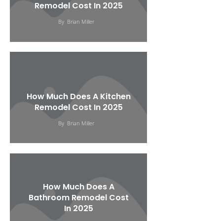
Remodel Cost In 2025
By
Brian Miller
How Much Does A Kitchen
Remodel Cost In 2025
By
Brian Miller
How Much Does A
Bathroom Remodel Cost
In 2025