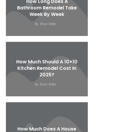
How Long Does A
Bathroom Remodel Take
Week By Week
By
Brian Miller
How Much Should A 10×10
Kitchen Remodel Cost In
2025?
By
Brian Miller
How Much Does A House