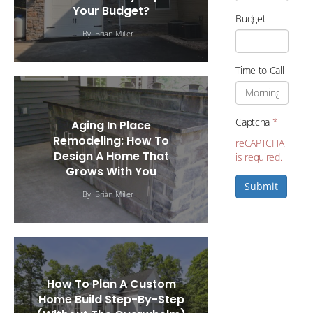
Your Budget?
Budget
By
Brian Miller
Time to Call
Captcha
*
Aging In Place
Remodeling: How To
reCAPTCHA
Design A Home That
is required.
Grows With You
Submit
By
Brian Miller
How To Plan A Custom
Home Build Step-By-Step