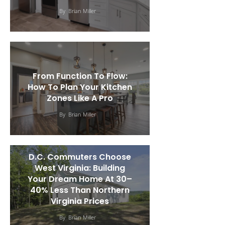
By
Brian Miller
From Function To Flow:
How To Plan Your Kitchen
Zones Like A Pro
By
Brian Miller
D.C. Commuters Choose
West Virginia: Building
Your Dream Home At 30–
40% Less Than Northern
Virginia Prices
By
Brian Miller