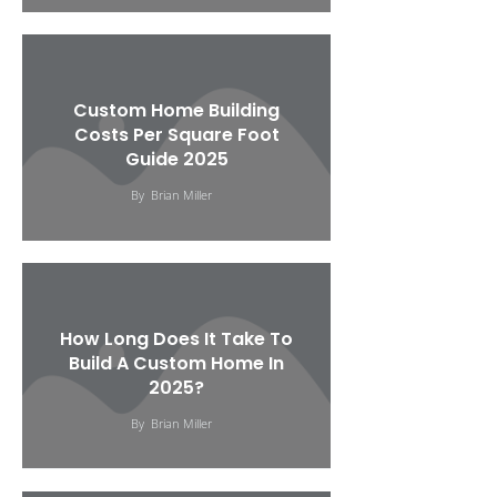
Custom Home Building
Costs Per Square Foot
Guide 2025
By
Brian Miller
How Long Does It Take To
Build A Custom Home In
2025?
By
Brian Miller