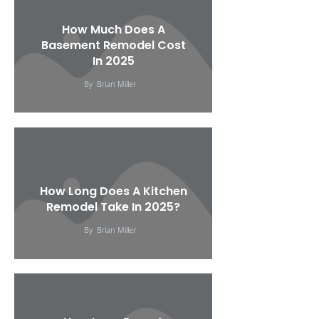
How Much Does A
Basement Remodel Cost
In 2025
By
Brian Miller
How Long Does A Kitchen
Remodel Take In 2025?
By
Brian Miller