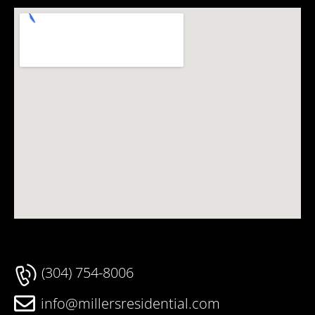
(304) 754-8006
info@millersresidential.com