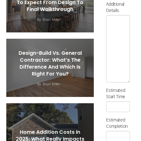
To Expect From Design To
Additional
Final Walkthrough
Details
By
Brian Miller
Design-Build Vs. General
Contractor: What’s The
Difference And Which Is
Right For You?
By
Brian Miller
Estimated
Start Time
Estimated
Completion
Home Addition Costs In
2025: What Really Impacts