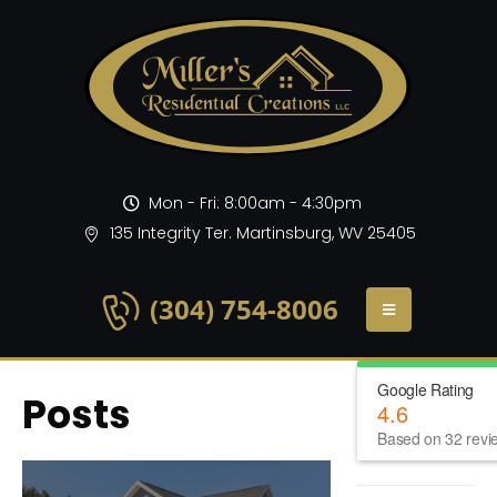
Mon - Fri: 8:00am - 4:30pm
135 Integrity Ter. Martinsburg, WV 25405
(304) 754-8006
Google Rating
Posts
4.6
Based on 32 revi