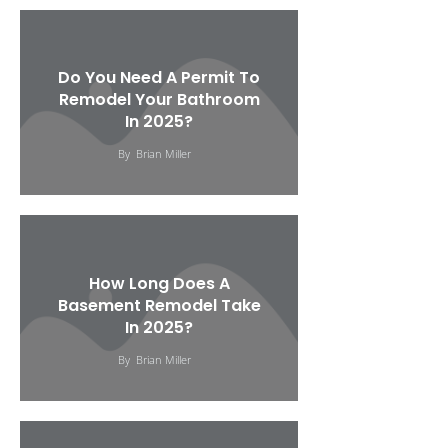
Do You Need A Permit To
Remodel Your Bathroom
In 2025?
By
Brian Miller
How Long Does A
Basement Remodel Take
In 2025?
By
Brian Miller