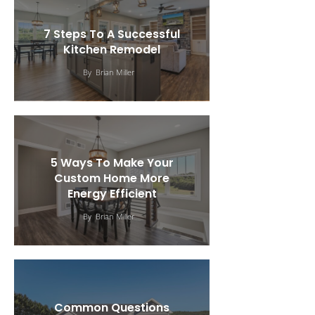
7 Steps To A Successful
Kitchen Remodel
By
Brian Miller
5 Ways To Make Your
Custom Home More
Energy Efficient
By
Brian Miller
Common Questions