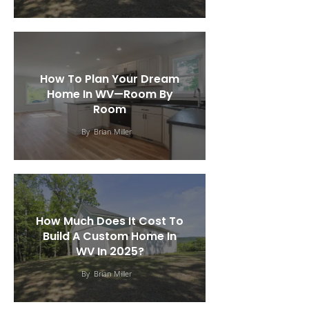
How To Plan Your Dream
Home In WV—Room By
Room
By
Brian Miller
How Much Does It Cost To
Build A Custom Home In
WV In 2025?
By
Brian Miller