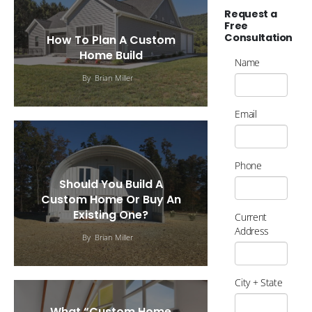
Request a
Free
Consultation
How To Plan A Custom
Home Build
Name
By
Brian Miller
Email
Phone
Should You Build A
Custom Home Or Buy An
Existing One?
Current
Address
By
Brian Miller
City + State
What “Custom Home