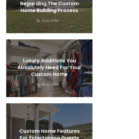
Regarding The Custom
Home Building Process
By
Brian Miller
Luxury Additions You
Absolutely Need For Your
Custom Home
By
Brian Miller
Custom Home Features
For Entertaining Guests