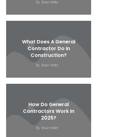
By
Brian Miller
What Does A General
Contractor Do In
Construction?
By
Brian Miller
How Do General
Contractors Work In
2025?
By
Brian Miller