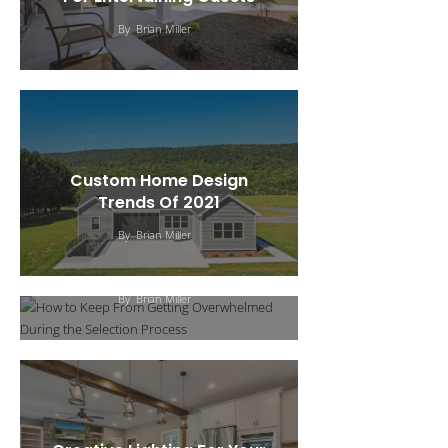
By
Brian Miller
Custom Home Design
How To Keep From
Trends Of 2021
Getting Overwhelmed
By
Brian Miller
During The Selection
Process
By
Brian Miller