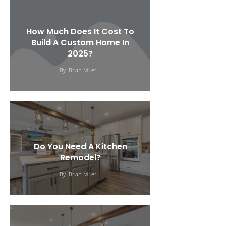
How Much Does It Cost To
Build A Custom Home In
2025?
By
Brian Miller
Do You Need A Kitchen
Remodel?
By
Brian Miller