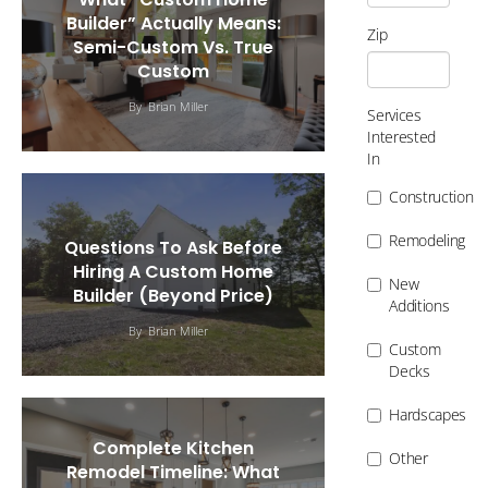
Builder” Actually Means:
Zip
Semi-Custom Vs. True
Custom
By
Brian Miller
Services
Interested
In
Construction
Remodeling
Questions To Ask Before
Hiring A Custom Home
New
Builder (Beyond Price)
Additions
By
Brian Miller
Custom
Decks
Hardscapes
Complete Kitchen
Other
Remodel Timeline: What