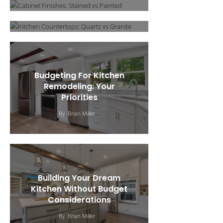
By
Brian Miller
Budgeting For Kitchen
Remodeling: Your
Priorities
By
Brian Miller
Building Your Dream
Kitchen Without Budget
Considerations
Outdoor Kitchen Design &
By
Brian Miller
5 Unique Kitchen
Construction