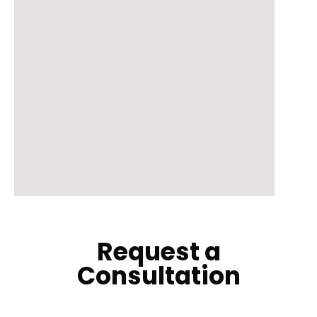
Request a
Consultation