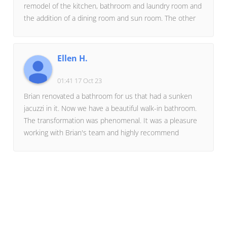
remodel of the kitchen, bathroom and laundry room and
the addition of a dining room and sun room. The other
was the construction of an 8 car fully finished
garage.The workmanship was outstanding on both
projects and anything that wasn't right or needed
Ellen H.
modification was taken care of in a very timely
manner.Brian has a small crew of workers and
01:41 17 Oct 23
contractors that he uses all of the time for consistent
Brian renovated a bathroom for us that had a sunken
quality of work. He is very creative and presents many
jacuzzi in it. Now we have a beautiful walk-in bathroom.
different concepts for consideration.My wife and I highly
The transformation was phenomenal. It was a pleasure
recommend Miller's Residential Creations for any
working with Brian's team and highly recommend
project.
Miller's Residential Creations.