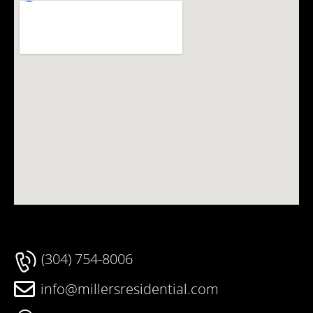
(304) 754-8006
info@millersresidential.com