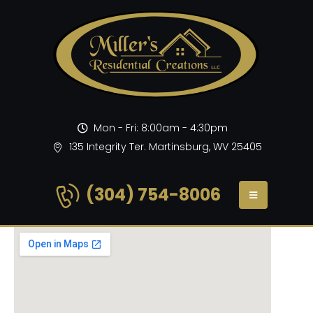
Mon - Fri: 8:00am - 4:30pm
135 Integrity Ter. Martinsburg, WV 25405
(304) 754-8006