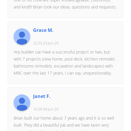
and kind!!! Brian took our ideas, questions and requests,
made suggestions himself, and helped us shape our
dream! We are thrilled with the multiple projects (e.g.,
new front porch, living room floor over to create new
Grace M.
bedroom above, bathroom, closet expansion & shelving,
etc., etc.), that Miller's Residential Creations completed!
22:23 23 Jun 25
I would go with them all over again, will do so in the
Any builder can have a successful project or two, but
future, and not look elsewhere!
with 7 projects (new home, pool deck, kitchen remodel,
bathrooms remodels, escavation and landscapes) with
MRC over the last 17 years, I can say, unquestionably,
MRC is reliable, honest, responsive, creative, and
diligent in every aspect of their business.A lot could
have gone wrong when a 23 year old built her first
Janet F.
home, but Bryan Miller and his team took care of us
from day 1.MRC has the style and creativity to make
16:29 09 Jun 25
dreams come true you didn't even know you had! Just
Brian built our home about 7 years ago and it is so well
as important, budgets are discussed along the way so
built. They did a beautiful job and we have been very
there are never surprises.A single Google review could