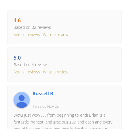
4.6
Based on 32 reviews
See all reviews
Write a review
5.0
Based on 4 reviews
See all reviews
Write a review
Russell B.
19:29 06 Nov 25
Wow! Just wow . . . from beginning to end! Brian is a
fantastic, honest, and gracious guy, and each and every
one of his crew are super knowledgeable, courteous,