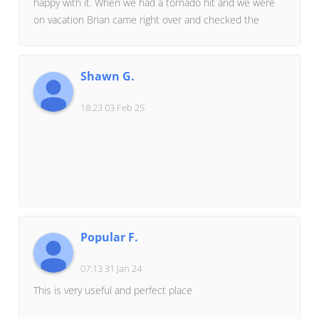
happy with it. When we had a tornado hit and we were
never be enough to detail all MRC has done for our
on vacation Brian came right over and checked the
family, and we get to enjoy the fruits of their labor every
house. We had damage to the roof and siding but no
day in our perfect-for-us home.If any potential client
windows broke. He was amazing in helping us get the
wants to hear more, just ask MRC for my #!
house back in perfect condition. If we ever build again
Shawn G.
he is the builder we will choose.
18:23 03 Feb 25
Popular F.
07:13 31 Jan 24
This is very useful and perfect place