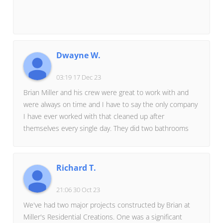
Dwayne W.
03:19 17 Dec 23
Brian Miller and his crew were great to work with and
were always on time and I have to say the only company
I have ever worked with that cleaned up after
themselves every single day. They did two bathrooms
and our kitchen. I would highly recommend them and
would not hesitate to use them for anything else we
may need in the future.
Richard T.
21:06 30 Oct 23
We've had two major projects constructed by Brian at
Miller's Residential Creations. One was a significant