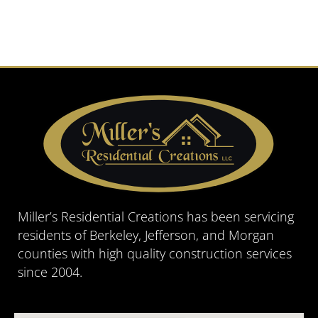
Miller’s Residential Creations has been servicing
residents of Berkeley, Jefferson, and Morgan
counties with high quality construction services
since 2004.