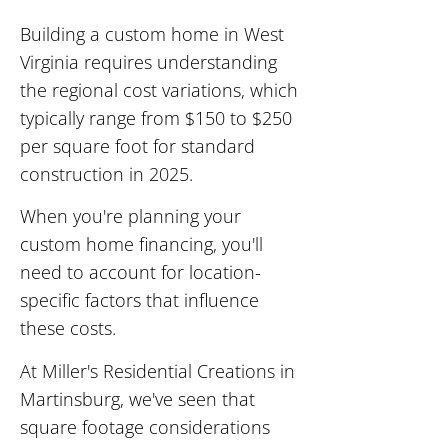
Building a custom home in West
Virginia requires understanding
the regional cost variations, which
typically range from $150 to $250
per square foot for standard
construction in 2025.
When you're planning your
custom home financing, you'll
need to account for location-
specific factors that influence
these costs.
At Miller's Residential Creations in
Martinsburg, we've seen that
square footage considerations