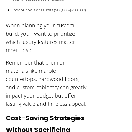
Indoor pools or saunas ($60,000-$200,000)
When planning your custom
build, you'll want to prioritize
which luxury features matter
most to you.
Remember that premium
materials like marble
countertops, hardwood floors,
and custom cabinetry can greatly
impact your budget but offer
lasting value and timeless appeal.
Cost-Saving Strategies
Without Sacrificing