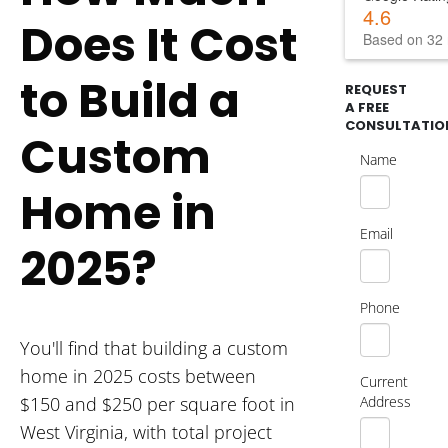
4.6
Does It Cost
Based on 32 
to Build a
REQUEST
A FREE
CONSULTATIO
Custom
Name
Home in
Email
2025?
Phone
You'll find that building a custom
home in 2025 costs between
Current
Address
$150 and $250 per square foot in
West Virginia, with total project