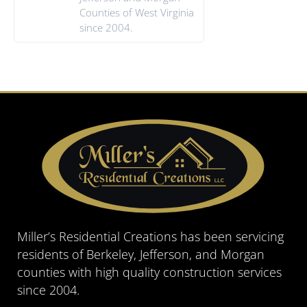
Counties of West Virginia
since 2004.
Miller’s Residential Creations has been servicing
residents of Berkeley, Jefferson, and Morgan
counties with high quality construction services
since 2004.