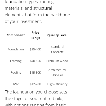
foundation types, roofing
materials, and structural
elements that form the backbone
of your investment.
Price
Component
Quality Level
Range
Standard
Foundation
$25-40K
Concrete
Framing
$40-65K
Premium Wood
Architectural
Roofing
$15-30K
Shingles
HVAC
$12-20K
High-Efficiency
The foundation you choose sets
the stage for your entire build,
with options ranging from basic