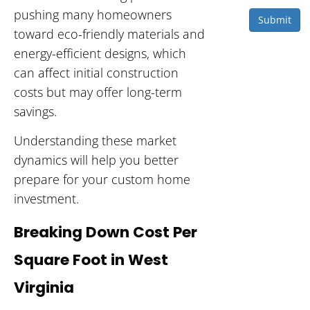
pushing many homeowners
Submit
toward eco-friendly materials and
energy-efficient designs, which
can affect initial construction
costs but may offer long-term
savings.
Understanding these market
dynamics will help you better
prepare for your custom home
investment.
Breaking Down Cost Per
Square Foot in West
Virginia