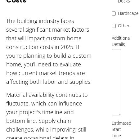
Costs
Decks
Hardscape
The building industry faces
Other
several significant market factors
that will impact custom home
Additional
Details
construction costs in 2025. If
you're planning to build a custom
home, you'll need to evaluate
how current market trends are
affecting both labor and supplies.
Material availability continues to
fluctuate, which can influence
your project's timeline and
bottom line. Supply chain
Estimated
challenges, while improving, still
Start
Time
create occasional delays in