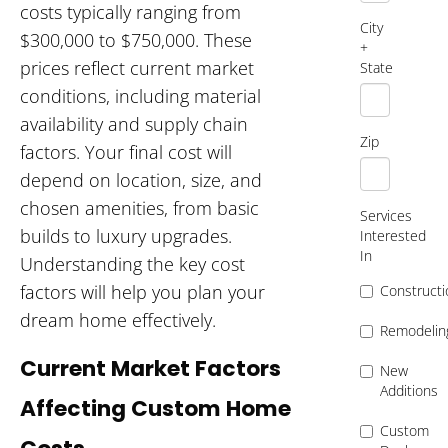
costs typically ranging from
City
$300,000 to $750,000. These
+
prices reflect current market
State
conditions, including material
availability and supply chain
Zip
factors. Your final cost will
depend on location, size, and
chosen amenities, from basic
Services
builds to luxury upgrades.
Interested
In
Understanding the key cost
factors will help you plan your
Constructi
dream home effectively.
Remodelin
Current Market Factors
New
Additions
Affecting Custom Home
Custom