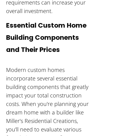
requirements can increase your
overall investment.
Essential Custom Home
Building Components
and Their Prices
Modern custom homes
incorporate several essential
building components that greatly
impact your total construction
costs. When you're planning your
dream home with a builder like
Miller's Residential Creations,
you'll need to evaluate various