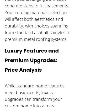
concrete slabs to full basements.
Your roofing materials selection
will affect both aesthetics and
durability, with choices spanning
from standard asphalt shingles to
premium metal roofing systems.
Luxury Features and
Premium Upgrades:
Price Analysis
While standard home features
meet basic needs, luxury
upgrades can transform your
custom home into a truly