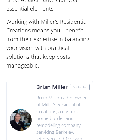
essential elements.
Working with Miller's Residential
Creations means you'll benefit
from their expertise in balancing
your vision with practical
solutions that keep costs
manageable.
Brian Miller
Posts: 86
Brian Miller is the owner
of Miller's Residential
Creations, a custom
home builder and
remodeling company
servicing Berkeley,
Jefferson and Morgan