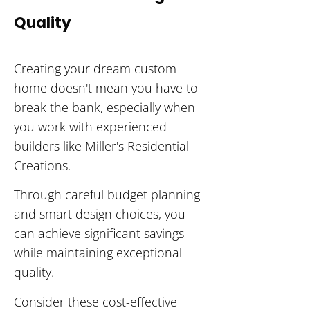
Quality
Creating your dream custom
home doesn't mean you have to
break the bank, especially when
you work with experienced
builders like Miller's Residential
Creations.
Through careful budget planning
and smart design choices, you
can achieve significant savings
while maintaining exceptional
quality.
Consider these cost-effective