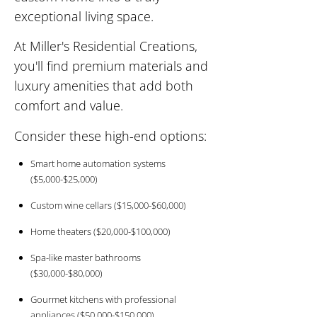
exceptional living space.
At Miller's Residential Creations,
you'll find premium materials and
luxury amenities that add both
comfort and value.
Consider these high-end options:
Smart home automation systems
($5,000-$25,000)
Custom wine cellars ($15,000-$60,000)
Home theaters ($20,000-$100,000)
Spa-like master bathrooms
($30,000-$80,000)
Gourmet kitchens with professional
appliances ($50,000-$150,000)