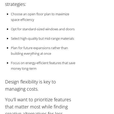
strategies:
Choose an open floor plan to maximize
space efficiency
Opt for standard-sized windows and doors
Select high-quality but mid-range materials
Plan for future expansions rather than
building everything at once
Focus on energy-efficient features that save
money long-term
Design flexibility is key to
managing costs.
You'll want to prioritize features
that matter most while finding
creative alternatives for less