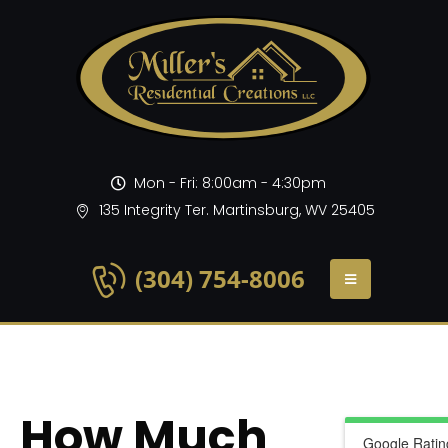
Mon - Fri: 8:00am - 4:30pm
135 Integrity Ter. Martinsburg, WV 25405
(304) 754-8006
How Much
Google Ratin