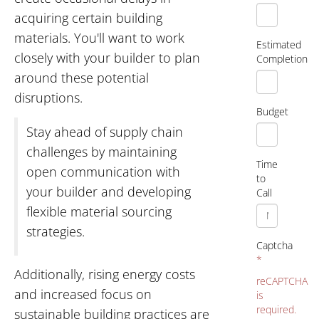
acquiring certain building
materials. You'll want to work
Estimated
closely with your builder to plan
Completion
around these potential
disruptions.
Budget
Stay ahead of supply chain
challenges by maintaining
Time
open communication with
to
your builder and developing
Call
flexible material sourcing
strategies.
Captcha
*
Additionally, rising energy costs
reCAPTCHA
and increased focus on
is
required.
sustainable building practices are