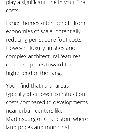
play a significant role in your final
costs.
Larger homes often benefit from
economies of scale, potentially
reducing per-square-foot costs.
However, luxury finishes and
complex architectural features
can push prices toward the
higher end of the range.
You'll find that rural areas
typically offer lower construction
costs compared to developments
near urban centers like
Martinsburg or Charleston, where
land prices and municipal