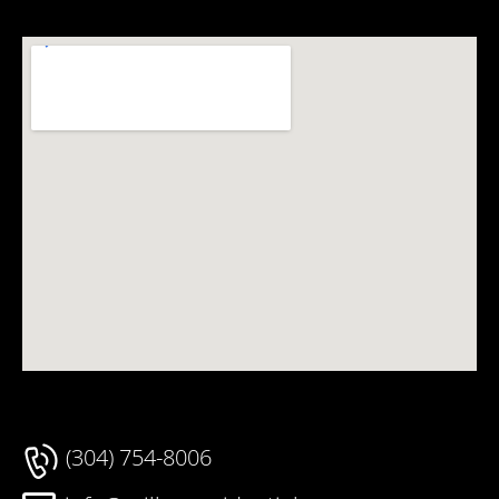
(304) 754-8006