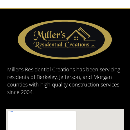
Miller’s Residential Creations has been servicing
residents of Berkeley, Jefferson, and Morgan
counties with high quality construction services
since 2004.