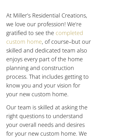
At Miller’s Residential Creations,
we love our profession! We‘re
gratified to see the
completed
custom home
, of course–but our
skilled and dedicated team also
enjoys every part of the home
planning and construction
process. That includes getting to
know you and your vision for
your new custom home.
Our team is skilled at asking the
right questions to understand
your overall needs and desires
for your new custom home. We