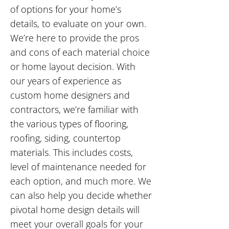
of options for your home’s
details, to evaluate on your own.
We’re here to provide the pros
and cons of each material choice
or home layout decision. With
our years of experience as
custom home designers and
contractors, we’re familiar with
the various types of flooring,
roofing, siding, countertop
materials. This includes costs,
level of maintenance needed for
each option, and much more. We
can also help you decide whether
pivotal home design details will
meet your overall goals for your