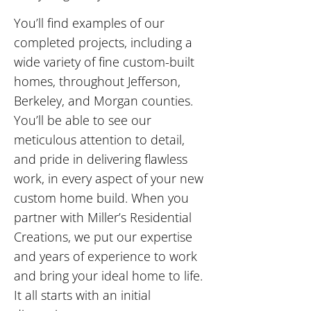
You’ll find examples of our
completed projects, including a
wide variety of fine custom-built
homes, throughout Jefferson,
Berkeley, and Morgan counties.
You’ll be able to see our
meticulous attention to detail,
and pride in delivering flawless
work, in every aspect of your new
custom home build. When you
partner with Miller’s Residential
Creations, we put our expertise
and years of experience to work
and bring your ideal home to life.
It all starts with an initial