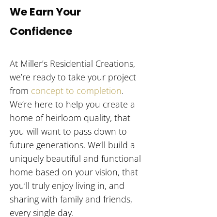
We Earn Your
Confidence
At Miller’s Residential Creations,
we’re ready to take your project
from
concept to completion
.
We’re here to help you create a
home of heirloom quality, that
you will want to pass down to
future generations. We’ll build a
uniquely beautiful and functional
home based on your vision, that
you’ll truly enjoy living in, and
sharing with family and friends,
every single day.