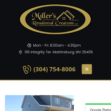
Mon - Fri: 8:00am - 4:30pm
135 Integrity Ter. Martinsburg, WV 25405
(304) 754-8006
Google Ratin