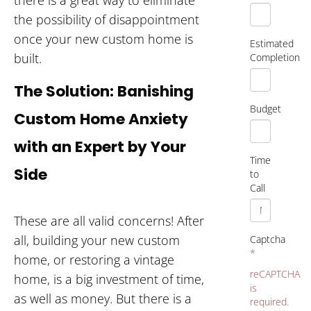
the possibility of disappointment
once your new custom home is
Estimated
built.
Completion
The Solution: Banishing
Budget
Custom Home Anxiety
with an Expert by Your
Time
Side
to
Call
These are all valid concerns! After
all, building your new custom
Captcha
*
home, or restoring a vintage
reCAPTCHA
home, is a big investment of time,
is
as well as money. But there is a
required.