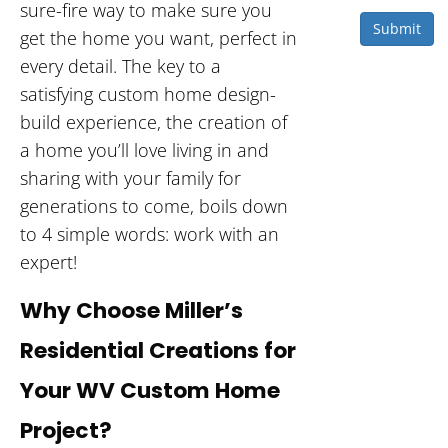
sure-fire way to make sure you
Submit
get the home you want, perfect in
every detail. The key to a
satisfying custom home design-
build experience, the creation of
a home you’ll love living in and
sharing with your family for
generations to come, boils down
to 4 simple words: work with an
expert!
Why Choose Miller’s
Residential Creations for
Your WV Custom Home
Project?