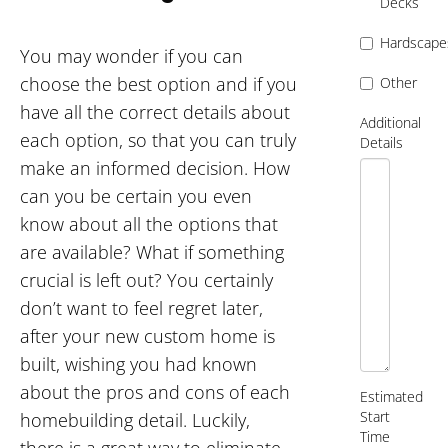
Decks
Hardscape
You may wonder if you can
choose the best option and if you
Other
have all the correct details about
Additional
each option, so that you can truly
Details
make an informed decision. How
can you be certain you even
know about all the options that
are available? What if something
crucial is left out? You certainly
don’t want to feel regret later,
after your new custom home is
built, wishing you had known
about the pros and cons of each
Estimated
Start
homebuilding detail. Luckily,
Time
there is a great way to eliminate