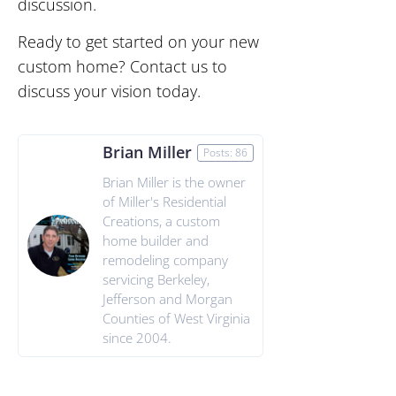
discussion.
Ready to get started on your new
custom home? Contact us to
discuss your vision today.
Brian Miller
Posts: 86
Brian Miller is the owner
of Miller's Residential
Creations, a custom
home builder and
remodeling company
servicing Berkeley,
Jefferson and Morgan
Counties of West Virginia
since 2004.