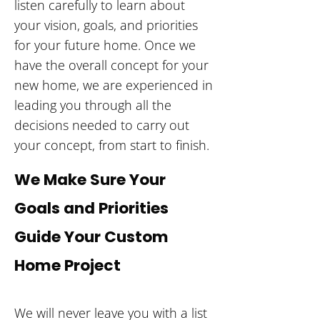
listen carefully to learn about
your vision, goals, and priorities
for your future home. Once we
have the overall concept for your
new home, we are experienced in
leading you through all the
decisions needed to carry out
your concept, from start to finish.
We Make Sure Your
Goals and Priorities
Guide Your Custom
Home Project
We will never leave you with a list