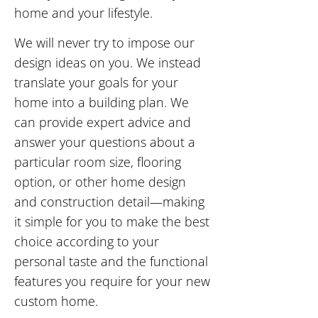
home and your lifestyle.
We will never try to impose our
design ideas on you. We instead
translate your goals for your
home into a building plan. We
can provide expert advice and
answer your questions about a
particular room size, flooring
option, or other home design
and construction detail—making
it simple for you to make the best
choice according to your
personal taste and the functional
features you require for your new
custom home.