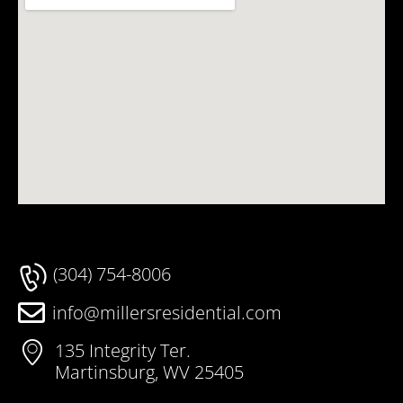
(304) 754-8006
info@millersresidential.com
135 Integrity Ter.
Martinsburg, WV 25405