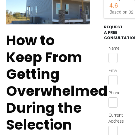
4.6
Based on 32 
REQUEST
A FREE
How to
CONSULTATIO
Name
Keep From
Getting
Email
Overwhelmed
Phone
During the
Current
Selection
Address