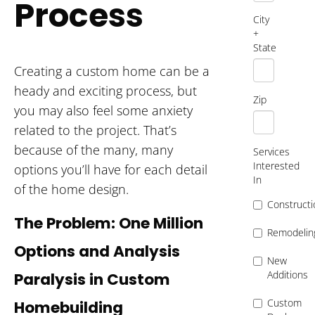
Process
City
+
State
Creating a custom home can be a
heady and exciting process, but
Zip
you may also feel some anxiety
related to the project. That’s
because of the many, many
Services
Interested
options you’ll have for each detail
In
of the home design.
Constructi
The Problem: One Million
Remodelin
Options and Analysis
New
Additions
Paralysis in Custom
Custom
Homebuilding