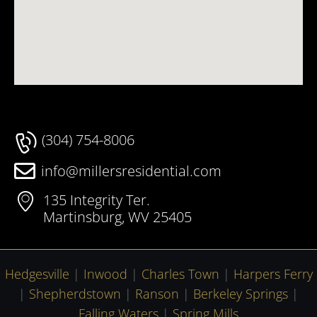
(304) 754-8006
info@millersresidential.com
135 Integrity Ter.
Martinsburg, WV 25405
Hedgesville
|
Inwood
|
Charles Town
|
Harpers Ferry
|
Shepherdstown
|
Ranson
|
Berkeley Springs
|
Falling Waters
|
Spring Mills