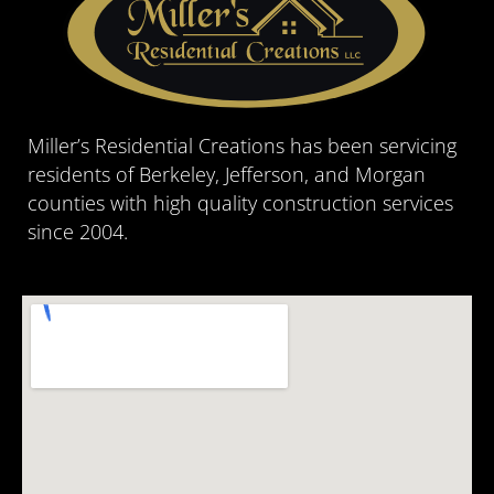
Miller’s Residential Creations has been servicing
residents of Berkeley, Jefferson, and Morgan
counties with high quality construction services
since 2004.