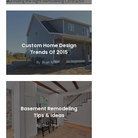
Custom Home Design
Trends Of 2015
By
Brian Miller
Basement Remodeling
Tips & Ideas
Curb Appeal: Six Types Of
By
Brian Miller
Home Siding
Tips For Remodeling &