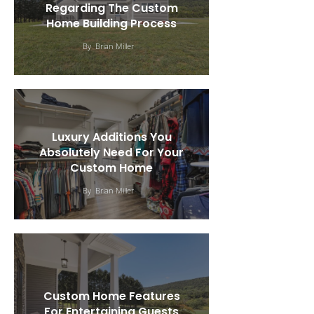
Regarding The Custom
Home Building Process
By
Brian Miller
Luxury Additions You
Absolutely Need For Your
Custom Home
By
Brian Miller
Custom Home Features
For Entertaining Guests