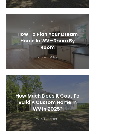
How To Plan Your Dream
Home In WV—Room By
Room
By
Brian Miller
How Much Does It Cost To
Build A Custom Home In
WV In 2025?
By
Brian Miller