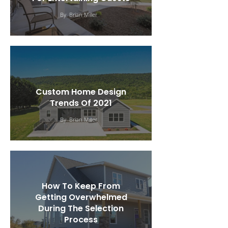
By
Brian Miller
Custom Home Design
Trends Of 2021
By
Brian Miller
How To Keep From
Getting Overwhelmed
During The Selection
Process