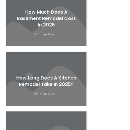
How Much Does A
Basement Remodel Cost
In 2025
By
Brian Miller
How Long Does A Kitchen
Remodel Take In 2025?
By
Brian Miller