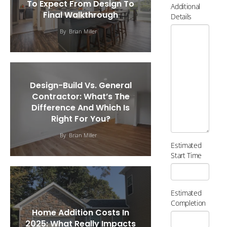
To Expect From Design To
Additional
Final Walkthrough
Details
By
Brian Miller
Design-Build Vs. General
Contractor: What’s The
Difference And Which Is
Right For You?
By
Brian Miller
Estimated
Start Time
Estimated
Completion
Home Addition Costs In
2025: What Really Impacts