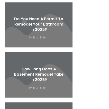
Do You Need A Permit To
Remodel Your Bathroom
In 2025?
By
Brian Miller
How Long Does A
Basement Remodel Take
In 2025?
By
Brian Miller