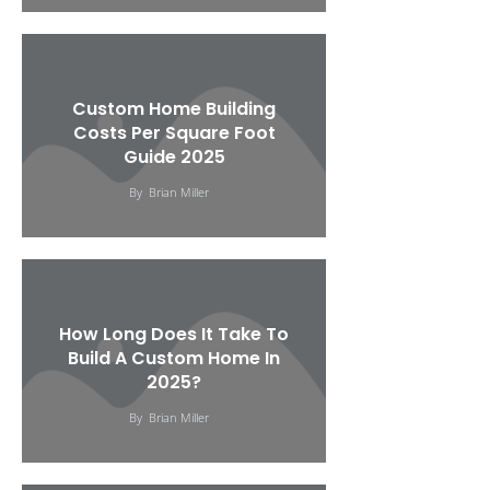
Custom Home Building
Costs Per Square Foot
Guide 2025
By
Brian Miller
How Long Does It Take To
Build A Custom Home In
2025?
By
Brian Miller