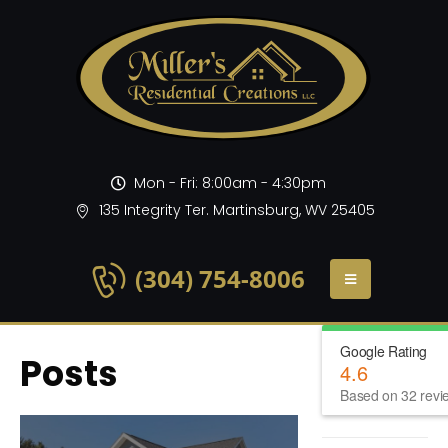
Mon - Fri: 8:00am - 4:30pm
135 Integrity Ter. Martinsburg, WV 25405
(304) 754-8006
Google Rating
Posts
4.6
Based on 32 revi