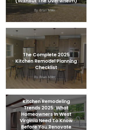
(Without The Overwhelm)
By
Brian Miller
The Complete 2025
Kitchen Remodel Planning
Checklist
By
Brian Miller
Kitchen Remodeling
Trends 2025: What
Homeowners In West
Virginia Need To Know
Before You Renovate