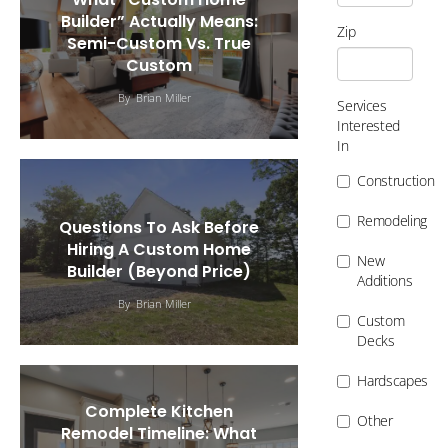
Builder” Actually Means:
Zip
Semi-Custom Vs. True
Custom
By
Brian Miller
Services
Interested
In
Construction
Remodeling
Questions To Ask Before
Hiring A Custom Home
New
Builder (Beyond Price)
Additions
By
Brian Miller
Custom
Decks
Hardscapes
Complete Kitchen
Other
Remodel Timeline: What