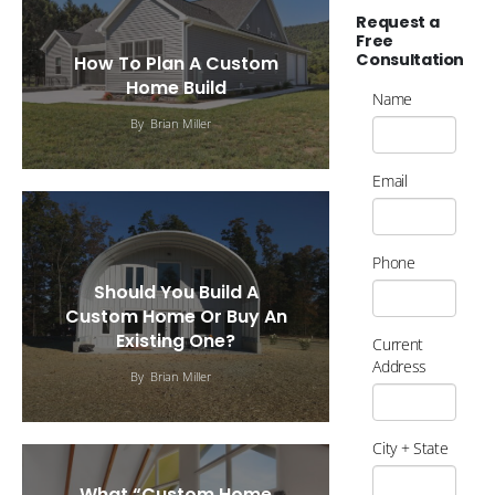
Request a
Free
Consultation
How To Plan A Custom
Home Build
Name
By
Brian Miller
Email
Phone
Should You Build A
Custom Home Or Buy An
Existing One?
Current
Address
By
Brian Miller
City + State
What “Custom Home