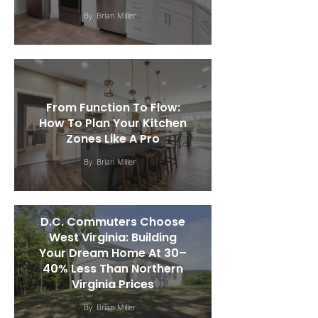
By
Brian Miller
From Function To Flow:
How To Plan Your Kitchen
Zones Like A Pro
By
Brian Miller
D.C. Commuters Choose
West Virginia: Building
Your Dream Home At 30–
40% Less Than Northern
Virginia Prices
By
Brian Miller