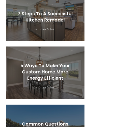
7 Steps To A Successful
Kitchen Remodel
By
Brian Miller
5 Ways To Make Your
Custom Home More
Energy Efficient
By
Brian Miller
Common Questions