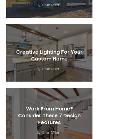
By
Brian Miller
Creative Lighting For Your
Custom Home
By
Brian Miller
Work From Home?
Consider These 7 Design
Features
Choosing A Custom Home
By
Brian Miller
Design For Your Family