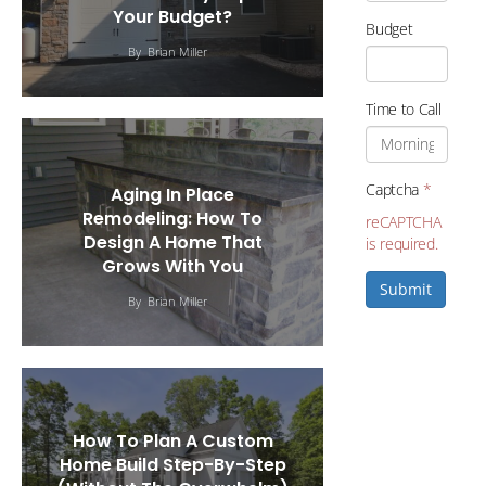
Your Budget?
Budget
By
Brian Miller
Time to Call
Captcha
*
Aging In Place
Remodeling: How To
reCAPTCHA
Design A Home That
is required.
Grows With You
Submit
By
Brian Miller
How To Plan A Custom
Home Build Step-By-Step