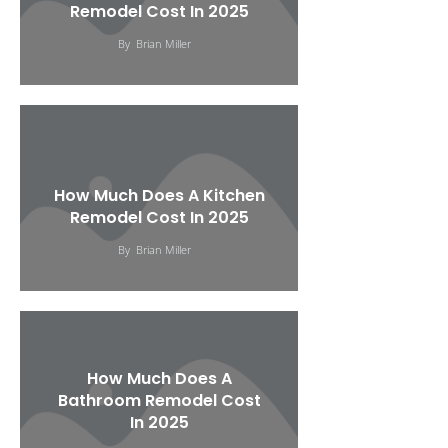
Remodel Cost In 2025
By
Brian Miller
How Much Does A Kitchen
Remodel Cost In 2025
By
Brian Miller
How Much Does A
Bathroom Remodel Cost
In 2025