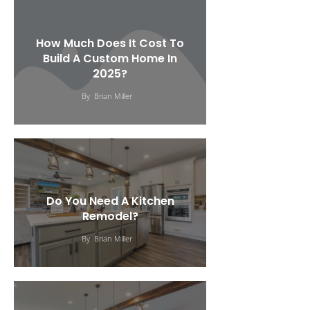
How Much Does It Cost To
Build A Custom Home In
2025?
By
Brian Miller
Do You Need A Kitchen
Remodel?
By
Brian Miller