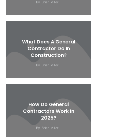
By
Brian Miller
What Does A General
Contractor Do In
Construction?
By
Brian Miller
How Do General
Contractors Work In
2025?
By
Brian Miller