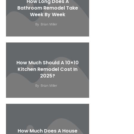
How Long Does A
Bathroom Remodel Take
Week By Week
By
Brian Miller
How Much Should A 10×10
Kitchen Remodel Cost In
2025?
By
Brian Miller
How Much Does A House