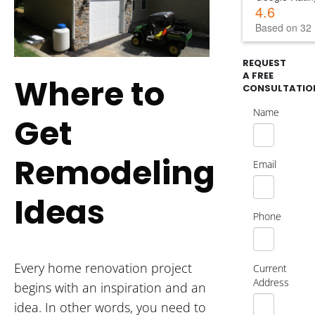
4.6
Based on 32 
REQUEST
A FREE
Where to
CONSULTATIO
Name
Get
Remodeling
Email
Ideas
Phone
Every home renovation project
Current
Address
begins with an inspiration and an
idea. In other words, you need to