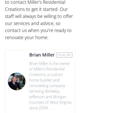
to contact Miller’s Residential
Creations to get it started. Our
staff will always be willing to offer
our services and advice, so
contact us when you’re ready to
renovate your home.
Brian Miller
Posts: 86
Brian Miller is the owner
of Miller's Residential
Creations, a custom
home builder and
remodeling company
servicing Berkeley,
Jefferson and Morgan
Counties of West Virginia
since 2004.