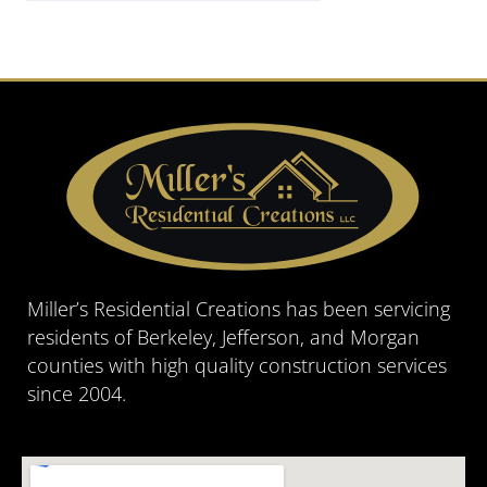
Miller’s Residential Creations has been servicing
residents of Berkeley, Jefferson, and Morgan
counties with high quality construction services
since 2004.