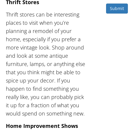
Thrift Stores
Submit
Thrift stores can be interesting
places to visit when you’re
planning a remodel of your
home, especially if you prefer a
more vintage look. Shop around
and look at some antique
furniture, lamps, or anything else
that you think might be able to
spice up your decor. If you
happen to find something you
really like, you can probably pick
it up for a fraction of what you
would spend on something new.
Home Improvement Shows