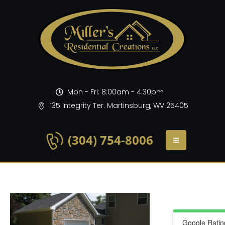
Mon - Fri: 8:00am - 4:30pm
135 Integrity Ter. Martinsburg, WV 25405
(304) 754-8006
Google Ratin