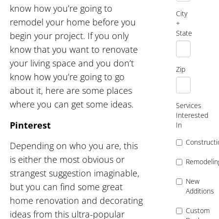
know how you’re going to
City
remodel your home before you
+
State
begin your project. If you only
know that you want to renovate
your living space and you don’t
Zip
know how you’re going to go
about it, here are some places
where you can get some ideas.
Services
Interested
Pinterest
In
Constructi
Depending on who you are, this
is either the most obvious or
Remodelin
strangest suggestion imaginable,
New
but you can find some great
Additions
home renovation and decorating
Custom
ideas from this ultra-popular