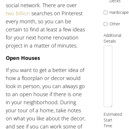
Decks
social network. There are over
Hardscape
two billion
searches on Pinterest
every month, so you can be
Other
certain to find at least a few ideas
Additional
for your next home renovation
Details
project in a matter of minutes.
Open Houses
If you want to get a better idea of
how a floorplan or decor would
look in person, you can always go
to an open house if there is one
in your neighborhood. During
your tour of a home, take notes
Estimated
on what you like about the decor,
Start
Time
and see if you can work some of