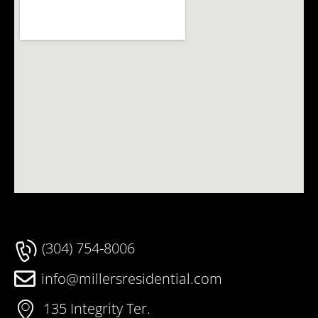
(304) 754-8006
info@millersresidential.com
135 Integrity Ter.