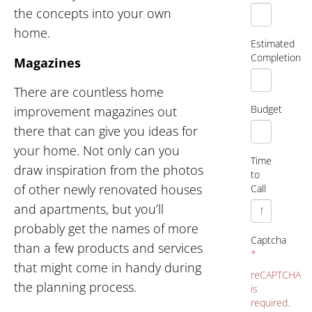
the concepts into your own
home.
Estimated
Completion
Magazines
There are countless home
Budget
improvement magazines out
there that can give you ideas for
your home. Not only can you
Time
draw inspiration from the photos
to
of other newly renovated houses
Call
and apartments, but you’ll
probably get the names of more
Captcha
than a few products and services
*
that might come in handy during
reCAPTCHA
the planning process.
is
required.