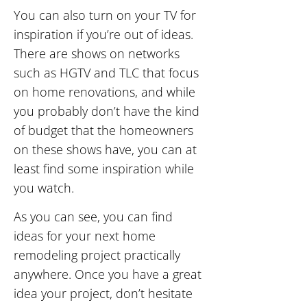
You can also turn on your TV for
inspiration if you’re out of ideas.
There are shows on networks
such as HGTV and TLC that focus
on home renovations, and while
you probably don’t have the kind
of budget that the homeowners
on these shows have, you can at
least find some inspiration while
you watch.
As you can see, you can find
ideas for your next home
remodeling project practically
anywhere. Once you have a great
idea your project, don’t hesitate