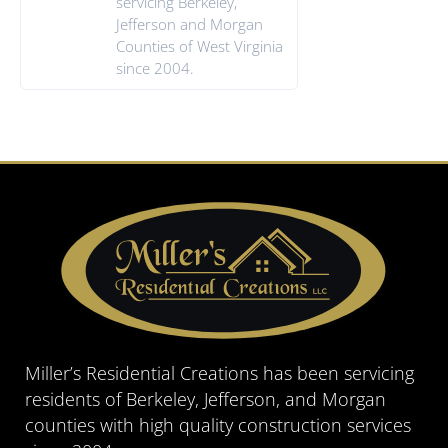
servicing Berkeley,
Jefferson and Morgan
Counties of West Virginia
since 2004.
Miller’s Residential Creations has been servicing
residents of Berkeley, Jefferson, and Morgan
counties with high quality construction services