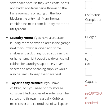
save space because they keep coats, boots
and backpacks from being thrown on the
living room sofa or sitting on the floor
Estimated
blocking the entry hall. Many homes
Completion
combine the mud room, laundry room and
utility room.
Budget
Laundry room:
If you have a separate
laundry room or even an area in the garage
next to your washer/dryer, add some
shelves and a clothing rod so you can fold
Time
or hang items right out of the dryer. A small
to
cabinet for laundry soap bottles, dryer
Call
sheets and other cleaning supplies would
also be useful to keep the space neat.
Captcha
Toy or hobby cubbies:
If you have
*
children, or if you need hobby storage,
consider tilted cubbies where items can be
reCAPTCHA
is
sorted and thrown in casually. Cubbies
required.
make clever and colorful use of wall space