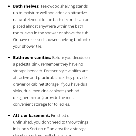
Bath shelves:
Teak wood shelving stands
up to moisture well and adds an attractive
natural element to the bath decor. It can be
placed almost anywhere within the bath
room, even in the shower or above the tub.
Or have recessed shower shelving built into
your shower tile.
Bathroom vanities:
Before you decide on
a pedestal sink, remember they have no
storage beneath. Dresser-style vanities are
attractive and practical, since they provide
drawer or cabinet storage. If you have dual
sinks, dual medicine cabinets (behind
designer mirrors) provide the most
convenient storage for toiletries.
Attic or basement:
Finished or
unfinished, you don’t need to throw things
in blindly.Section off an area for a storage
closet or custom-built shelving or