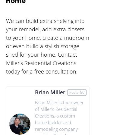
Home
We can build extra shelving into
your remodel, add extra closets
to your home, create a mudroom
or even build a stylish storage
shed for your home. Contact
Miller’s Residential Creations
today for a free consultation.
Brian Miller
Posts: 86
Brian Miller is the owner
of Miller's Residential
Creations, a custom
home builder and
remodeling company