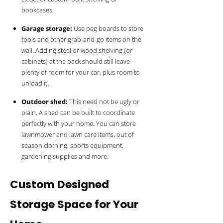
bookcases.
Garage storage:
Use peg boards to store
tools and other grab-and-go items on the
wall. Adding steel or wood shelving (or
cabinets) at the back should still leave
plenty of room for your car, plus room to
unload it.
Outdoor shed:
This need not be ugly or
plain, A shed can be built to coordinate
perfectly with your home. You can store
lawnmower and lawn care items, out of
season clothing, sports equipment,
gardening supplies and more.
Custom Designed
Storage Space for Your