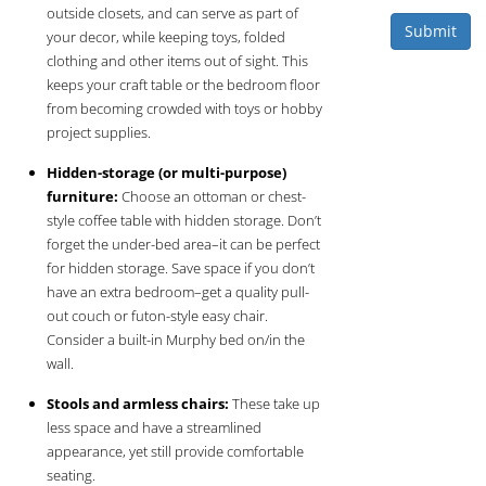
outside closets, and can serve as part of
Submit
your decor, while keeping toys, folded
clothing and other items out of sight. This
keeps your craft table or the bedroom floor
from becoming crowded with toys or hobby
project supplies.
Hidden-storage (or multi-purpose)
furniture:
Choose an ottoman or chest-
style coffee table with hidden storage. Don’t
forget the under-bed area–it can be perfect
for hidden storage. Save space if you don’t
have an extra bedroom–get a quality pull-
out couch or futon-style easy chair.
Consider a built-in Murphy bed on/in the
wall.
Stools and armless chairs:
These take up
less space and have a streamlined
appearance, yet still provide comfortable
seating.