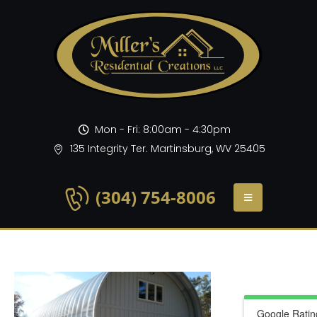
Mon - Fri: 8:00am - 4:30pm
135 Integrity Ter. Martinsburg, WV 25405
(304) 754-8006
Google Ratin