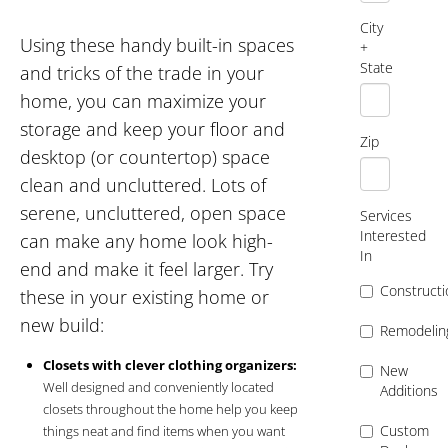
City
Using these handy built-in spaces
+
State
and tricks of the trade in your
home, you can maximize your
storage and keep your floor and
Zip
desktop (or countertop) space
clean and uncluttered. Lots of
serene, uncluttered, open space
Services
Interested
can make any home look high-
In
end and make it feel larger. Try
Constructi
these in your existing home or
new build:
Remodelin
Closets with clever clothing organizers:
New
Well designed and conveniently located
Additions
closets throughout the home help you keep
Custom
things neat and find items when you want