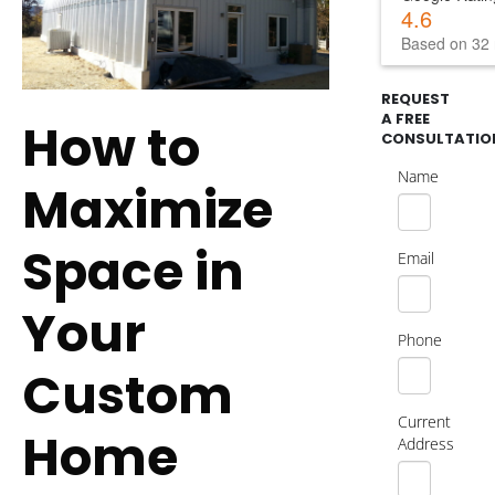
4.6
Based on 32 
REQUEST
A FREE
How to
CONSULTATIO
Name
Maximize
Space in
Email
Your
Phone
Custom
Current
Home
Address