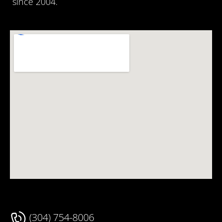
since 2004.
(304) 754-8006