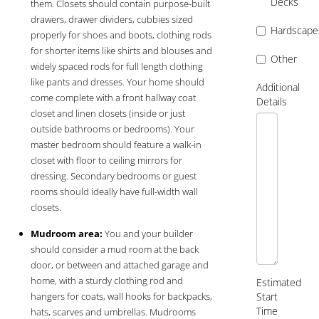
Decks
them. Closets should contain purpose-built
drawers, drawer dividers, cubbies sized
Hardscape
properly for shoes and boots, clothing rods
for shorter items like shirts and blouses and
Other
widely spaced rods for full length clothing
like pants and dresses. Your home should
Additional
come complete with a front hallway coat
Details
closet and linen closets (inside or just
outside bathrooms or bedrooms). Your
master bedroom should feature a walk-in
closet with floor to ceiling mirrors for
dressing. Secondary bedrooms or guest
rooms should ideally have full-width wall
closets.
Mudroom area:
You and your builder
should consider a mud room at the back
door, or between and attached garage and
home, with a sturdy clothing rod and
Estimated
hangers for coats, wall hooks for backpacks,
Start
Time
hats, scarves and umbrellas. Mudrooms