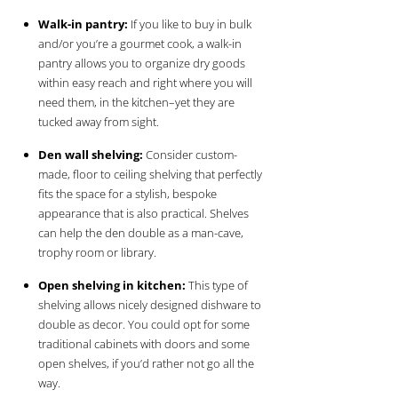
Walk-in pantry:
If you like to buy in bulk
and/or you’re a gourmet cook, a walk-in
pantry allows you to organize dry goods
within easy reach and right where you will
need them, in the kitchen–yet they are
tucked away from sight.
Den wall shelving:
Consider custom-
made, floor to ceiling shelving that perfectly
fits the space for a stylish, bespoke
appearance that is also practical. Shelves
can help the den double as a man-cave,
trophy room or library.
Open shelving in kitchen:
This type of
shelving allows nicely designed dishware to
double as decor. You could opt for some
traditional cabinets with doors and some
open shelves, if you’d rather not go all the
way.