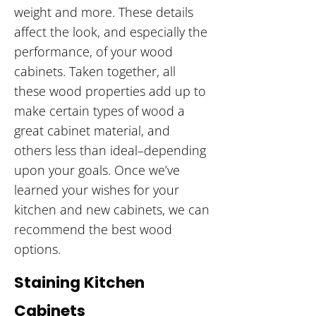
weight and more. These details
affect the look, and especially the
performance, of your wood
cabinets. Taken together, all
these wood properties add up to
make certain types of wood a
great cabinet material, and
others less than ideal–depending
upon your goals. Once we’ve
learned your wishes for your
kitchen and new cabinets, we can
recommend the best wood
options.
Staining Kitchen
Cabinets