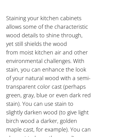
Staining your kitchen cabinets
allows some of the characteristic
wood details to shine through,
yet still shields the wood
from moist kitchen air and other
environmental challenges. With
stain, you can enhance the look
of your natural wood with a semi-
transparent color cast (perhaps
green, gray, blue or even dark red
stain). You can use stain to
slightly darken wood (to give light
birch wood a darker, golden
maple cast, for example). You can