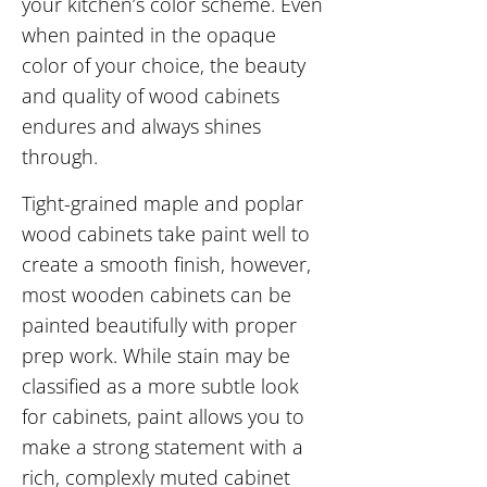
your kitchen’s color scheme. Even
when painted in the opaque
color of your choice, the beauty
and quality of wood cabinets
endures and always shines
through.
Tight-grained maple and poplar
wood cabinets take paint well to
create a smooth finish, however,
most wooden cabinets can be
painted beautifully with proper
prep work. While stain may be
classified as a more subtle look
for cabinets, paint allows you to
make a strong statement with a
rich, complexly muted cabinet