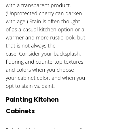
with a transparent product.
(Unprotected cherry can darken
with age.) Stain is often thought
of as a casual kitchen option or a
warmer and more rustic look, but
that is not always the
case. Consider your backsplash,
flooring and countertop textures
and colors when you choose
your cabinet color, and when you
opt to stain vs. paint.
Painting Kitchen
Cabinets