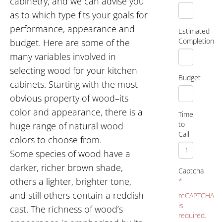
cabinetry, and we can advise you
as to which type fits your goals for
performance, appearance and
Estimated
Completion
budget. Here are some of the
many variables involved in
selecting wood for your kitchen
Budget
cabinets. Starting with the most
obvious property of wood–its
color and appearance, there is a
Time
to
huge range of natural wood
Call
colors to choose from.
Some species of wood have a
darker, richer brown shade,
Captcha
others a lighter, brighter tone,
*
and still others contain a reddish
reCAPTCHA
is
cast. The richness of wood’s
required.