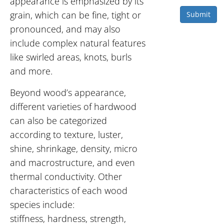
appearance is emphasized by its
grain, which can be fine, tight or
Submit
pronounced, and may also
include complex natural features
like swirled areas, knots, burls
and more.
Beyond wood’s appearance,
different varieties of hardwood
can also be categorized
according to texture, luster,
shine, shrinkage, density, micro
and macrostructure, and even
thermal conductivity. Other
characteristics of each wood
species include:
stiffness, hardness, strength,