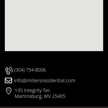
(304) 754-8006
info@millersresidential.com
135 Integrity Ter.
Martinsburg, WV 25405