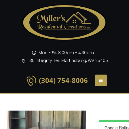
Mon - Fri: 8:00am - 4:30pm
135 Integrity Ter. Martinsburg, WV 25405
(304) 754-8006
Google Ratin