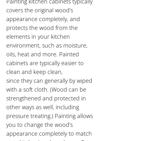
Painting kitchen cabinets typically
covers the original wood’s
appearance completely, and
protects the wood from the
elements in your kitchen
environment, such as moisture,
oils, heat and more. Painted
cabinets are typically easier to
clean and keep clean,
since they can generally by wiped
with a soft cloth. (Wood can be
strengthened and protected in
other ways as well, including
pressure treating.) Painting allows
you to change the wood’s
appearance completely to match