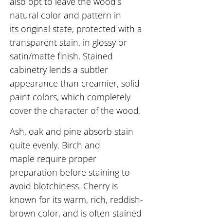
also opt to
leave the wood’s
natural color and pattern in
its original state, protected with a
transparent stain, in glossy or
satin/matte finish. Stained
cabinetry lends a subtler
appearance than creamier, solid
paint colors, which completely
cover the character of the wood.
Ash, oak and pine absorb stain
quite evenly. Birch and
maple require proper
preparation before staining to
avoid blotchiness. Cherry is
known for its warm, rich, reddish-
brown color, and is often stained