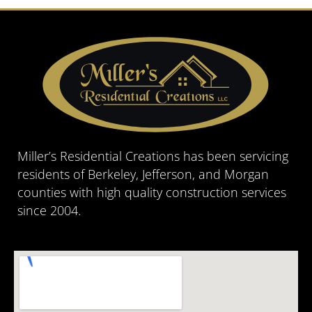
Miller’s Residential Creations has been servicing
residents of Berkeley, Jefferson, and Morgan
counties with high quality construction services
since 2004.