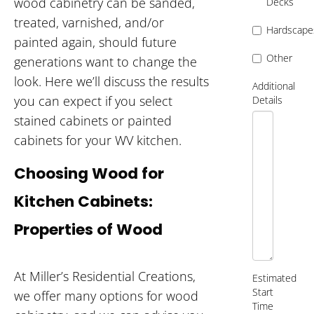
wood cabinetry can be sanded,
Decks
treated, varnished, and/or
Hardscape
painted again, should future
Other
generations want to change the
look. Here we’ll discuss the results
Additional
you can expect if you select
Details
stained cabinets or painted
cabinets for your WV kitchen.
Choosing Wood for
Kitchen Cabinets:
Properties of Wood
At Miller’s Residential Creations,
Estimated
Start
we offer many options for wood
Time