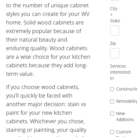
to the number of unique cabinet
City
styles you can create for your WV
+
State
home. Solid wood cabinets are
extremely popular because of
their natural beauty and
Zip
enduring quality. Wood cabinets
are a wise choice for your kitchen
cabinets because they add long-
Services
Interested
term value.
In
If you choose wood cabinets,
Constructi
you’ll quickly be faced with
Remodelin
another major decision: stain vs
paint for your new kitchen
New
Additions
cabinets. Whichever you chose,
staining or painting, your quality
Custom