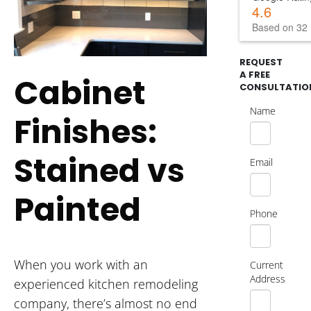
4.6
Based on 32 
REQUEST
A FREE
Cabinet
CONSULTATIO
Name
Finishes:
Stained vs
Email
Painted
Phone
When you work with an
Current
Address
experienced kitchen remodeling
company, there’s almost no end