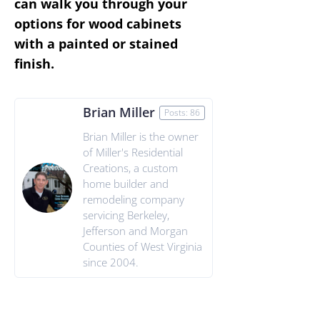
can walk you through your
options for wood cabinets
with a painted or stained
finish.
Brian Miller
Posts: 86
Brian Miller is the owner
of Miller's Residential
Creations, a custom
home builder and
remodeling company
servicing Berkeley,
Jefferson and Morgan
Counties of West Virginia
since 2004.