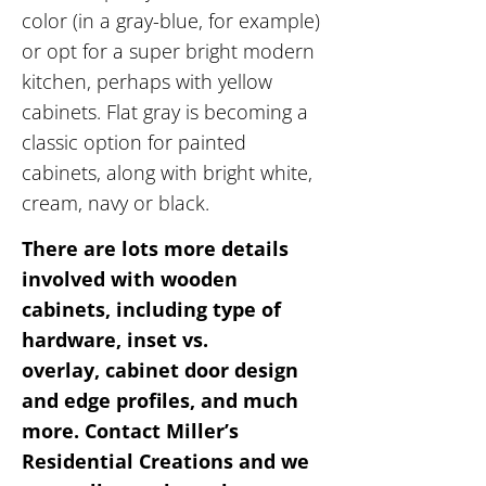
color (in a gray-blue, for example)
or opt for a super bright modern
kitchen, perhaps with yellow
cabinets. Flat gray is becoming a
classic option for painted
cabinets, along with bright white,
cream, navy or black.
There are lots more details
involved with wooden
cabinets, including type of
hardware, inset vs.
overlay, cabinet door design
and edge profiles, and much
more. Contact Miller’s
Residential Creations and we