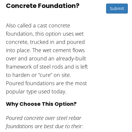
Concrete Foundation?
Submit
Also called a cast concrete
foundation, this option uses wet
concrete, trucked in and poured
into place. The wet cement flows
over and around an already-built
framework of steel rods and is left
to harden or “cure” on site.
Poured foundations are the most
popular type used today.
Why Choose This Option?
Poured concrete over steel rebar
foundations are best due to their: