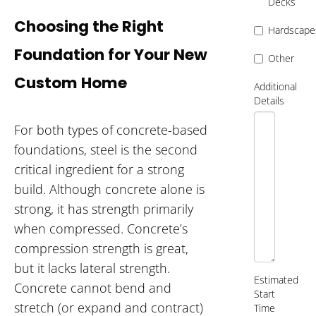
Decks
Choosing the Right
Hardscape
Foundation for Your New
Other
Custom Home
Additional
Details
For both types of concrete-based
foundations, steel is the second
critical ingredient for a strong
build. Although concrete alone is
strong, it has strength primarily
when compressed. Concrete’s
compression strength is great,
but it lacks lateral strength.
Estimated
Concrete cannot bend and
Start
stretch (or expand and contract)
Time