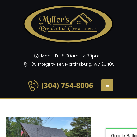
Mon - Fri: 8:00am - 4:30pm
135 Integrity Ter. Martinsburg, WV 25405
(304) 754-8006
Google Ratin