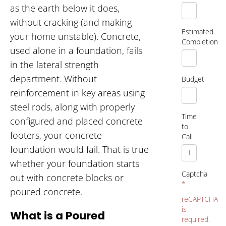
as the earth below it does,
without cracking (and making
Estimated
your home unstable). Concrete,
Completion
used alone in a foundation, fails
in the lateral strength
department. Without
Budget
reinforcement in key areas using
steel rods, along with properly
Time
configured and placed concrete
to
footers, your concrete
Call
foundation would fail. That is true
whether your foundation starts
Captcha
out with concrete blocks or
*
poured concrete.
reCAPTCHA
is
What is a Poured
required.