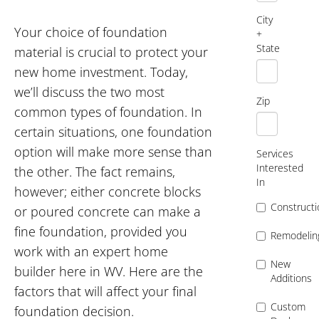
City
Your choice of foundation
+
State
material is crucial to protect your
new home investment. Today,
we’ll discuss the two most
Zip
common types of foundation. In
certain situations, one foundation
option will make more sense than
Services
Interested
the other. The fact remains,
In
however; either concrete blocks
Constructi
or poured concrete can make a
fine foundation, provided you
Remodelin
work with an expert home
New
builder here in WV. Here are the
Additions
factors that will affect your final
Custom
foundation decision.