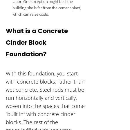
labor. One exception might be if the
building site is far from the cement plant,
which can raise costs.
What is a Concrete
Cinder Block
Foundation?
With this foundation, you start
with concrete blocks, rather than
wet concrete. Steel rods must be
run horizontally and vertically,
woven into the spaces that come
“built in” with concrete cinder
blocks. The rest of the