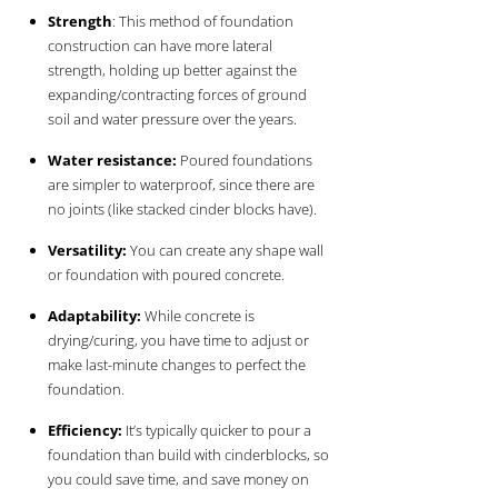
Strength
: This method of foundation
construction can have more lateral
strength, holding up better against the
expanding/contracting forces of ground
soil and water pressure over the years.
Water resistance:
Poured foundations
are simpler to waterproof, since there are
no joints (like stacked cinder blocks have).
Versatility:
You can create any shape wall
or foundation with poured concrete.
Adaptability:
While concrete is
drying/curing, you have time to adjust or
make last-minute changes to perfect the
foundation.
Efficiency:
It’s typically quicker to pour a
foundation than build with cinderblocks, so
you could save time, and save money on