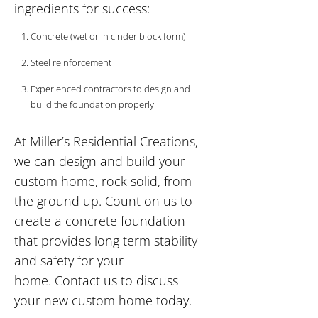
ingredients for success:
Concrete (wet or in cinder block form)
Steel reinforcement
Experienced contractors to design and
build the foundation properly
At Miller’s Residential Creations,
we can design and build your
custom home, rock solid, from
the ground up. Count on us to
create a concrete foundation
that provides long term stability
and safety for your
home. Contact us to discuss
your new custom home today.