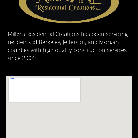
Miller’s Residential Creations has been servicing
residents of Berkeley, Jefferson, and Morgan
counties with high quality construction services
since 2004.