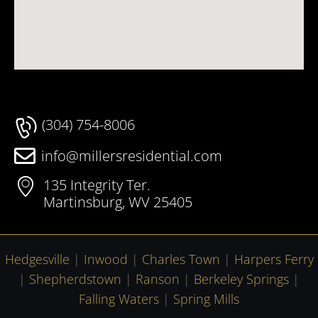
(304) 754-8006
info@millersresidential.com
135 Integrity Ter.
Martinsburg, WV 25405
Hedgesville
|
Inwood
|
Charles Town
|
Harpers Ferry
|
Shepherdstown
|
Ranson
|
Berkeley Springs
|
Falling Waters
|
Spring Mills