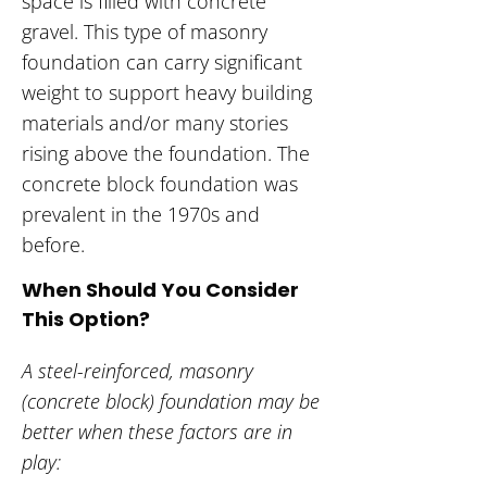
space is filled with concrete
gravel. This type of masonry
foundation can carry significant
weight to support heavy building
materials and/or many stories
rising above the foundation. The
concrete block foundation was
prevalent in the 1970s and
before.
When Should You Consider
This Option?
A steel-reinforced, masonry
(concrete block) foundation may be
better when these factors are in
play: