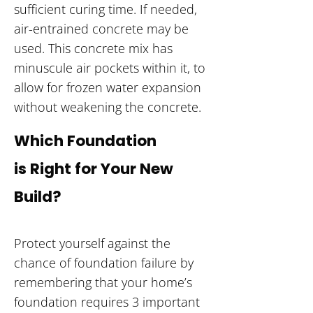
sufficient curing time. If needed,
air-entrained concrete may be
used. This concrete mix has
minuscule air pockets within it, to
allow for frozen water expansion
without weakening the concrete.
Which Foundation
is Right for Your New
Build?
Protect yourself against the
chance of foundation failure by
remembering that your home’s
foundation requires 3 important