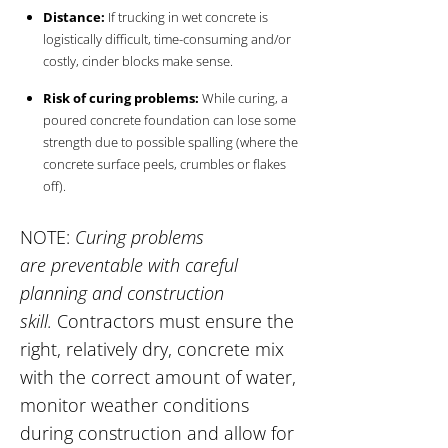
Distance:
If trucking in wet concrete is
logistically difficult, time-consuming and/or
costly, cinder blocks make sense.
Risk of curing problems:
While curing, a
poured concrete foundation can lose some
strength due to possible spalling (where the
concrete surface peels, crumbles or flakes
off).
NOTE:
Curing problems
are preventable with careful
planning and construction
skill.
Contractors must ensure the
right, relatively dry, concrete mix
with the correct amount of water,
monitor weather conditions
during construction and allow for