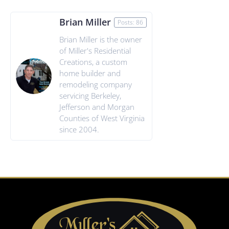
Brian Miller
Posts: 86
Brian Miller is the owner
of Miller's Residential
Creations, a custom
home builder and
remodeling company
servicing Berkeley,
Jefferson and Morgan
Counties of West Virginia
since 2004.