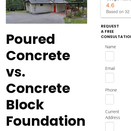
4.6
Based on 32 
REQUEST
A FREE
Poured
CONSULTATIO
Name
Concrete
vs.
Email
Concrete
Phone
Block
Current
Foundation
Address